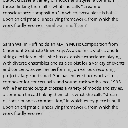
output crosses a variety of moods and styles, a common
thread linking them all is what she calls “stream-of-
consciousness composition,” in which every piece is built
upon an enigmatic, underlying framework, from which the
work fluidly evolves. (
sarahwallinhuff.com
)
Sarah Wallin Huff holds an MA in Music Composition from
Claremont Graduate University. As a violinist, violist, and 6-
string electric violinist, she has extensive experience playing
with diverse ensembles and as a soloist for a variety of events
and concerts, as well as performing on various recording
projects, large and small. She has enjoyed her work as a
composer for concert halls and soundtrack work since 1993.
While her sonic output crosses a variety of moods and styles,
a common thread linking them all is what she calls “stream-
of-consciousness composition,” in which every piece is built
upon an enigmatic, underlying framework, from which the
work fluidly evolves.