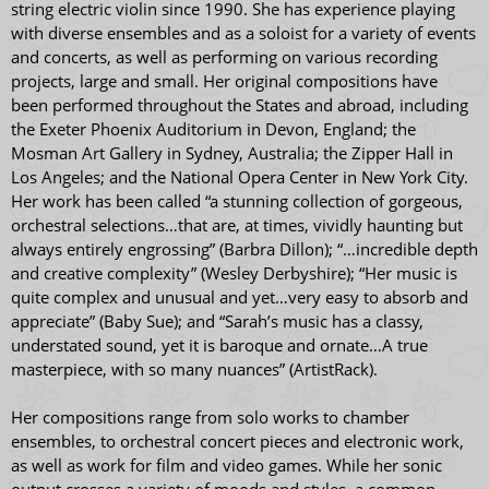
string electric violin since 1990. She has experience playing
with diverse ensembles and as a soloist for a variety of events
and concerts, as well as performing on various recording
projects, large and small. Her original compositions have
been performed throughout the States and abroad, including
the Exeter Phoenix Auditorium in Devon, England; the
Mosman Art Gallery in Sydney, Australia; the Zipper Hall in
Los Angeles; and the National Opera Center in New York City.
Her work has been called “a stunning collection of gorgeous,
orchestral selections…that are, at times, vividly haunting but
always entirely engrossing” (Barbra Dillon); “…incredible depth
and creative complexity” (Wesley Derbyshire); “Her music is
quite complex and unusual and yet…very easy to absorb and
appreciate” (Baby Sue); and “Sarah’s music has a classy,
understated sound, yet it is baroque and ornate…A true
masterpiece, with so many nuances” (ArtistRack).
Her compositions range from solo works to chamber
ensembles, to orchestral concert pieces and electronic work,
as well as work for film and video games. While her sonic