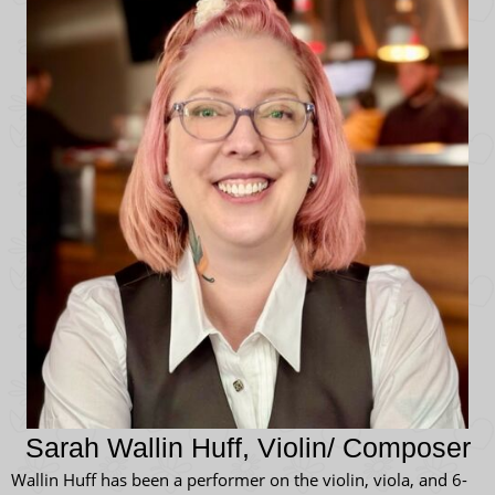
Sarah Wallin Huff, Violin/ Composer
Wallin Huff has been a performer on the violin, viola, and 6-