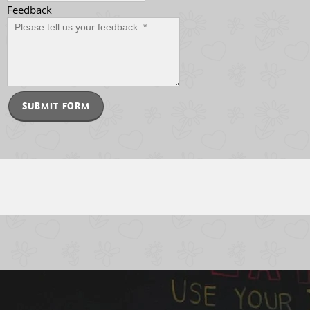
Feedback
SUBMIT FORM