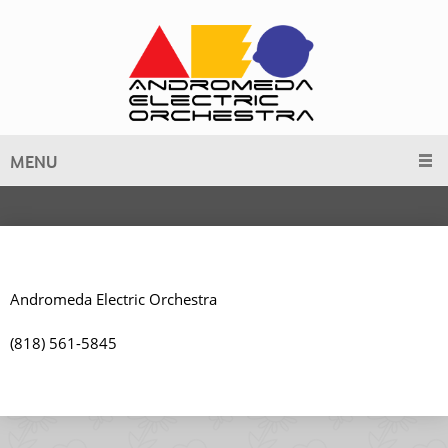
MENU
Andromeda Electric Orchestra
(818) 561-5845