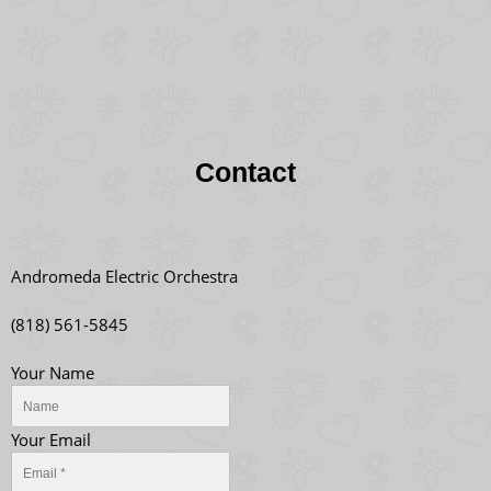
Contact
Andromeda Electric Orchestra
(818) 561-5845
Your Name
Your Email