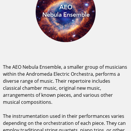
The AEO Nebula Ensemble, a smaller group of musicians
within the Andromeda Electric Orchestra, performs a
diverse range of music. Their repertoire includes
classical chamber music, original new music,
arrangements of known pieces, and various other
musical compositions.
The instrumentation used in their performances varies
depending on the orchestration of each piece. They can
employ traditional string quartets, piano trios, or other