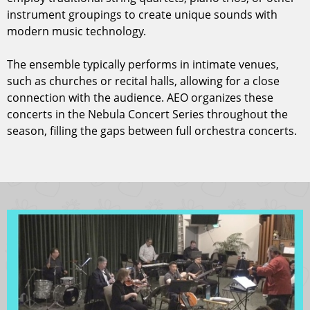
instrument groupings to create unique sounds with
modern music technology.
The ensemble typically performs in intimate venues,
such as churches or recital halls, allowing for a close
connection with the audience. AEO organizes these
concerts in the Nebula Concert Series throughout the
season, filling the gaps between full orchestra concerts.