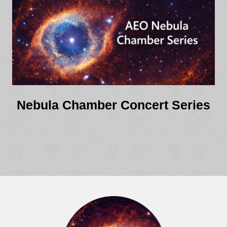
Nebula Chamber Concert Series