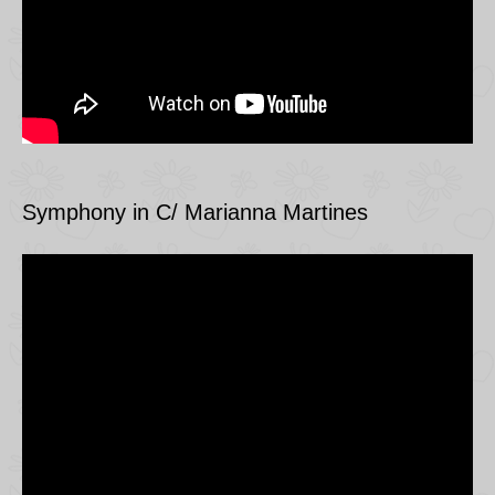
Symphony in C/ Marianna Martines