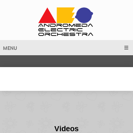
MENU
Videos