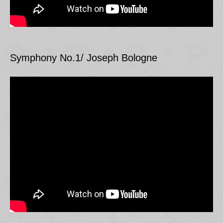
Symphony No.1/ Joseph Bologne