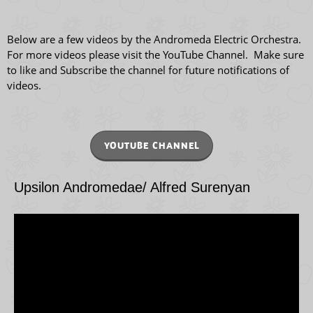
Below are a few videos by the Andromeda Electric Orchestra.
For more videos please visit the YouTube Channel. Make sure
to like and Subscribe the channel for future notifications of
videos.
YOUTUBE CHANNEL
Upsilon Andromedae/ Alfred Surenyan