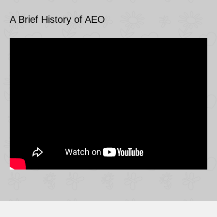
A Brief History of AEO