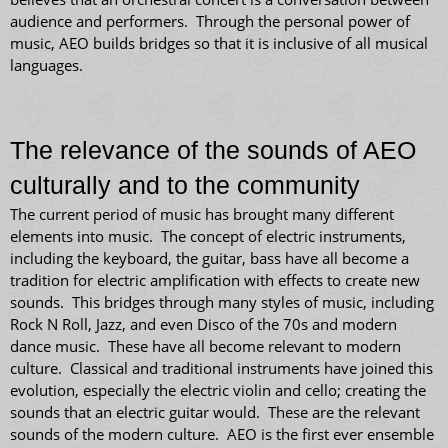
audience and performers. Through the personal power of
music, AEO builds bridges so that it is inclusive of all musical
languages.
The relevance of the sounds of AEO
culturally and to the community
The current period of music has brought many different
elements into music. The concept of electric instruments,
including the keyboard, the guitar, bass have all become a
tradition for electric amplification with effects to create new
sounds. This bridges through many styles of music, including
Rock N Roll, Jazz, and even Disco of the 70s and modern
dance music. These have all become relevant to modern
culture. Classical and traditional instruments have joined this
evolution, especially the electric violin and cello; creating the
sounds that an electric guitar would. These are the relevant
sounds of the modern culture. AEO is the first ever ensemble