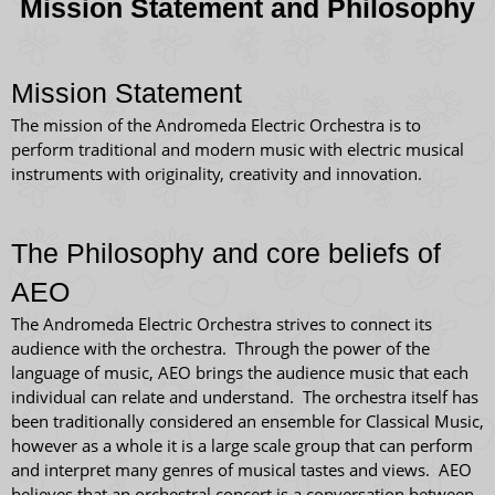
Mission Statement and Philosophy
Mission Statement
The mission of the Andromeda Electric Orchestra is to
perform traditional and modern music with electric musical
instruments with originality, creativity and innovation.
The Philosophy and core beliefs of
AEO
The Andromeda Electric Orchestra strives to connect its
audience with the orchestra. Through the power of the
language of music, AEO brings the audience music that each
individual can relate and understand. The orchestra itself has
been traditionally considered an ensemble for Classical Music,
however as a whole it is a large scale group that can perform
and interpret many genres of musical tastes and views. AEO
believes that an orchestral concert is a conversation between