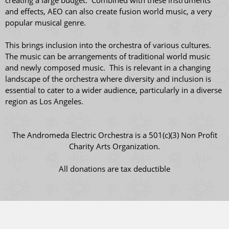
creating a large budget. Combined with these instruments
and effects, AEO can also create fusion world music, a very
popular musical genre.
This brings inclusion into the orchestra of various cultures.
The music can be arrangements of traditional world music
and newly composed music. This is relevant in a changing
landscape of the orchestra where diversity and inclusion is
essential to cater to a wider audience, particularly in a diverse
region as Los Angeles.
The Andromeda Electric Orchestra is a 501(c)(3) Non Profit
Charity Arts Organization.
All donations are tax deductible