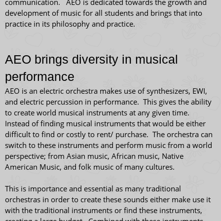
communication. AEO is dedicated towards the growth and
development of music for all students and brings that into
practice in its philosophy and practice.
AEO brings diversity in musical
performance
AEO is an electric orchestra makes use of synthesizers, EWI,
and electric percussion in performance. This gives the ability
to create world musical instruments at any given time.
Instead of finding musical instruments that would be either
difficult to find or costly to rent/ purchase. The orchestra can
switch to these instruments and perform music from a world
perspective; from Asian music, African music, Native
American Music, and folk music of many cultures.
This is importance and essential as many traditional
orchestras in order to create these sounds either make use it
with the traditional instruments or find these instruments,