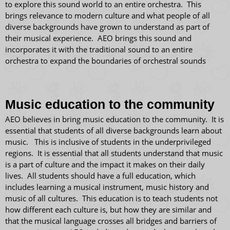
to explore this sound world to an entire orchestra. This
brings relevance to modern culture and what people of all
diverse backgrounds have grown to understand as part of
their musical experience. AEO brings this sound and
incorporates it with the traditional sound to an entire
orchestra to expand the boundaries of orchestral sounds
​Music education to the community
AEO believes in bring music education to the community. It is
essential that students of all diverse backgrounds learn about
music. This is inclusive of students in the underprivileged
regions. It is essential that all students understand that music
is a part of culture and the impact it makes on their daily
lives. All students should have a full education, which
includes learning a musical instrument, music history and
music of all cultures. This education is to teach students not
how different each culture is, but how they are similar and
that the musical language crosses all bridges and barriers of