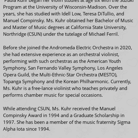
Paula Kuhr began her violin studies at age six with the Suzuki
Program at the University of Wisconsin-Madison. Over the
years, she has studied with Idell Low, Teresa DiTullio, and
Manuel Compinsky. Ms. Kuhr obtained her Bachelor of Music
and Master of Music degrees at California State University,
Northridge (CSUN) under the tutelage of Michael Ferril.
Before she joined the Andromeda Electric Orchestra in 2020,
she had extensive experience as an orchestral violinist,
performing with such orchestras as the American Youth
Symphony, San Fernando Valley Symphony, Los Angeles
Opera Guild, the Multi-Ethnic-Star Orchestra (MESTO),
Topanga Symphony and the Korean Philharmonic. Currently,
Ms. Kuhr is a free-lance violinist who teaches privately and
performs chamber music for special occasions.
​While attending CSUN, Ms. Kuhr received the Manuel
Compinsky Award in 1994 and a Graduate Scholarship in
1997. She has been a member of the music fraternity Sigma
Alpha Iota since 1994.