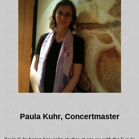
Paula Kuhr, Concertmaster