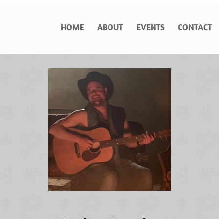
HOME
ABOUT
EVENTS
CONTACT