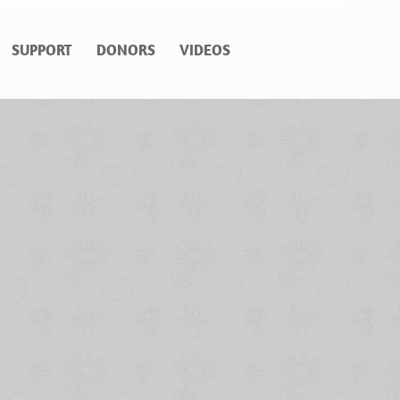
SUPPORT
DONORS
VIDEOS