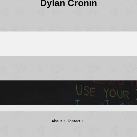
Dylan Cronin
About
Contact