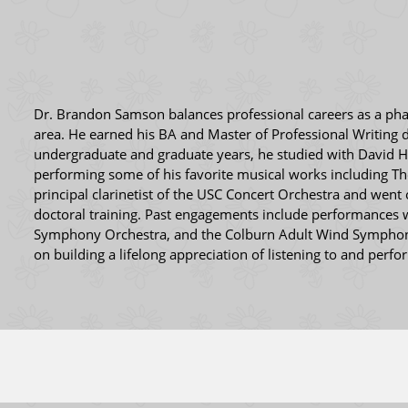
Dr. Brandon Samson balances professional careers as a pharm
area. He earned his BA and Master of Professional Writing 
undergraduate and graduate years, he studied with David 
performing some of his favorite musical works including The
principal clarinetist of the USC Concert Orchestra and wen
doctoral training. Past engagements include performances
Symphony Orchestra, and the Colburn Adult Wind Symphony. 
on building a lifelong appreciation of listening to and perf