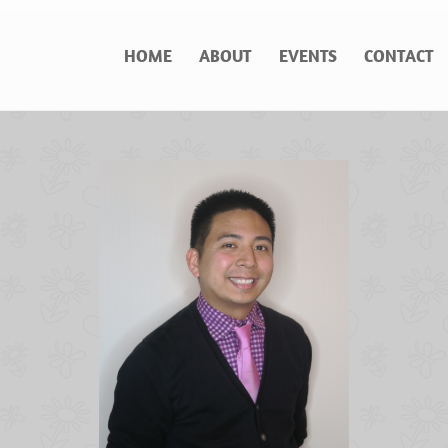
HOME
ABOUT
EVENTS
CONTACT