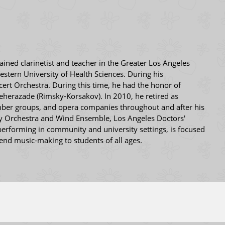
ained clarinetist and teacher in the Greater Los Angeles
stern University of Health Sciences. During his
t Orchestra. During this time, he had the honor of
heherazade (Rimsky-Korsakov). In 2010, he retired as
amber groups, and opera companies throughout and after his
y Orchestra and Wind Ensemble, Los Angeles Doctors'
erforming in community and university settings, is focused
tend music-making to students of all ages.