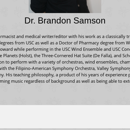
Dr. Brandon Samson
acist and medical writer/editor with his work as a classically tr
degrees from USC as well as a Doctor of Pharmacy degree from We
Howard while performing in the USC Wind Ensemble and USC Concer
 Planets (Holst), the Three-Cornered Hat Suite (De Falla), and Sc
t on to perform with a variety of orchestras, wind ensembles, ch
 with the Filipino-American Symphony Orchestra, Valley Symphon
His teaching philosophy, a product of his years of experience p
orming music regardless of background as well as being able to ex