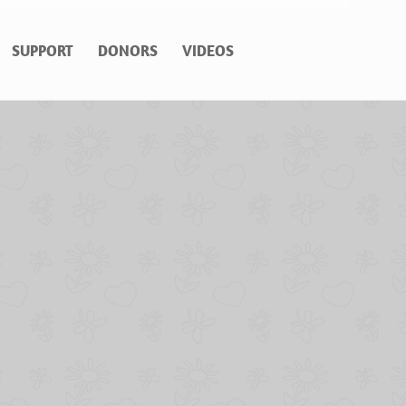
SUPPORT
DONORS
VIDEOS